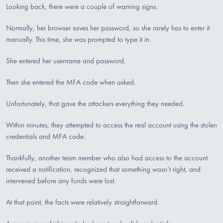
Looking back, there were a couple of warning signs.
Normally, her browser saves her password, so she rarely has to enter it
manually. This time, she was prompted to type it in.
She entered her username and password.
Then she entered the MFA code when asked.
Unfortunately, that gave the attackers everything they needed.
Within minutes, they attempted to access the real account using the stolen
credentials and MFA code.
Thankfully, another team member who also had access to the account
received a notification, recognized that something wasn’t right, and
intervened before any funds were lost.
At that point, the facts were relatively straightforward.