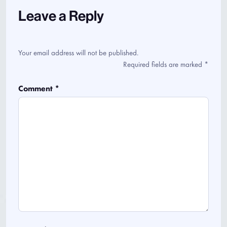
Leave a Reply
Your email address will not be published.
Required fields are marked
*
Comment
*