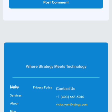
Where Strategy Meets Technology
Links
Home
Privacy Policy
Contact Us
Services
+1 (403) 667-5010
About
victor.yan@vyings.com
Blog