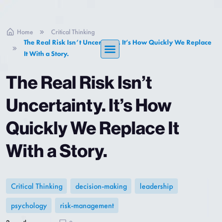
Home
Critical Thinking
The Real Risk Isn’t Uncertainty. It’s How Quickly We Replace
It With a Story.
The Real Risk Isn’t
Uncertainty. It’s How
Quickly We Replace It
With a Story.
Critical Thinking
decision-making
leadership
psychology
risk-management