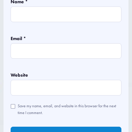
Name
*
Email
*
Website
Save my name, email, and website in this browser for the next
time I comment.