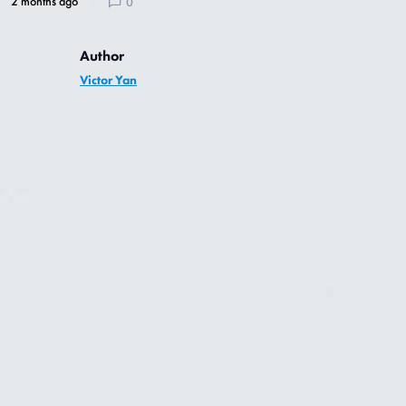
2 months ago
0
Author
Victor Yan