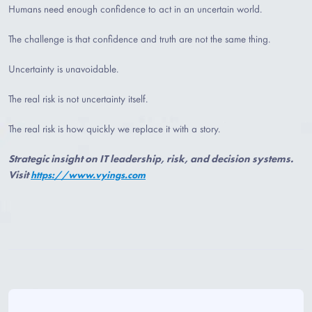
Humans need enough confidence to act in an uncertain world.
The challenge is that confidence and truth are not the same thing.
Uncertainty is unavoidable.
The real risk is not uncertainty itself.
The real risk is how quickly we replace it with a story.
Strategic insight on IT leadership, risk, and decision systems.
Visit
https://www.vyings.com