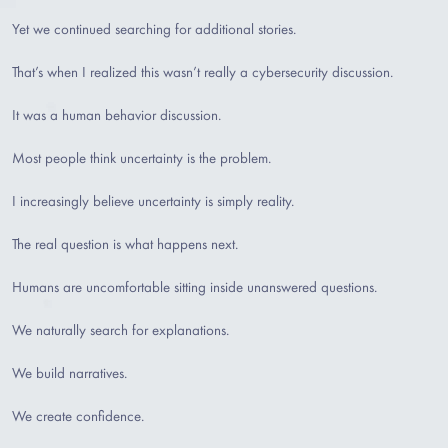
Yet we continued searching for additional stories.
That’s when I realized this wasn’t really a cybersecurity discussion.
It was a human behavior discussion.
Most people think uncertainty is the problem.
I increasingly believe uncertainty is simply reality.
The real question is what happens next.
Humans are uncomfortable sitting inside unanswered questions.
We naturally search for explanations.
We build narratives.
We create confidence.