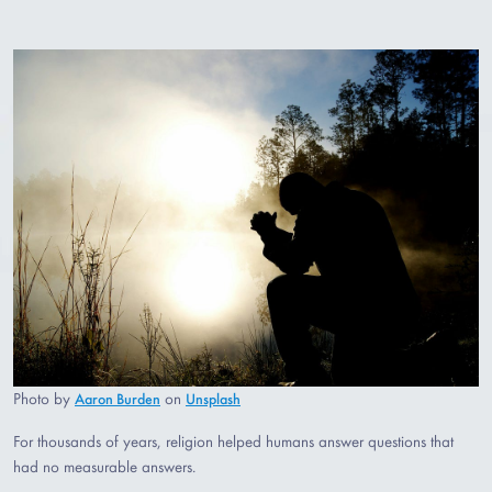
Photo by
on
Aaron Burden
Unsplash
For thousands of years, religion helped humans answer questions that
had no measurable answers.