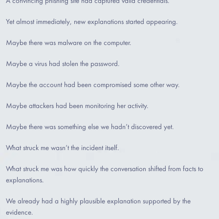
A convincing phishing site had captured valid credentials.
Yet almost immediately, new explanations started appearing.
Maybe there was malware on the computer.
Maybe a virus had stolen the password.
Maybe the account had been compromised some other way.
Maybe attackers had been monitoring her activity.
Maybe there was something else we hadn’t discovered yet.
What struck me wasn’t the incident itself.
What struck me was how quickly the conversation shifted from facts to
explanations.
We already had a highly plausible explanation supported by the
evidence.