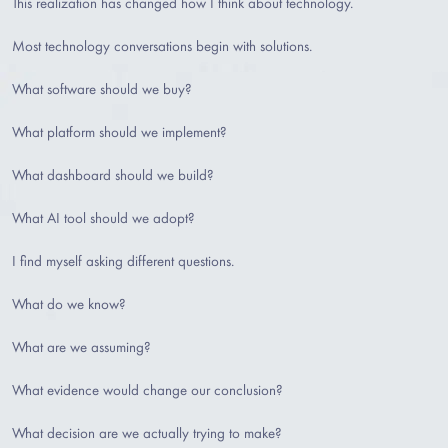
This realization has changed how I think about technology.
Most technology conversations begin with solutions.
What software should we buy?
What platform should we implement?
What dashboard should we build?
What AI tool should we adopt?
I find myself asking different questions.
What do we know?
What are we assuming?
What evidence would change our conclusion?
What decision are we actually trying to make?