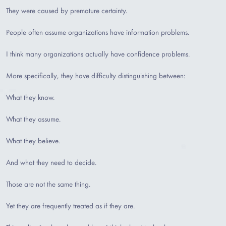
They were caused by premature certainty.
People often assume organizations have information problems.
I think many organizations actually have confidence problems.
More specifically, they have difficulty distinguishing between:
What they know.
What they assume.
What they believe.
And what they need to decide.
Those are not the same thing.
Yet they are frequently treated as if they are.