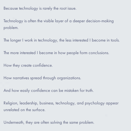
Because technology is rarely the root issue.
Technology is often the visible layer of a deeper decision-making
problem.
The longer I work in technology, the less interested I become in tools.
The more interested I become in how people form conclusions.
How they create confidence.
How narratives spread through organizations.
And how easily confidence can be mistaken for truth.
Religion, leadership, business, technology, and psychology appear
unrelated on the surface.
Underneath, they are often solving the same problem.