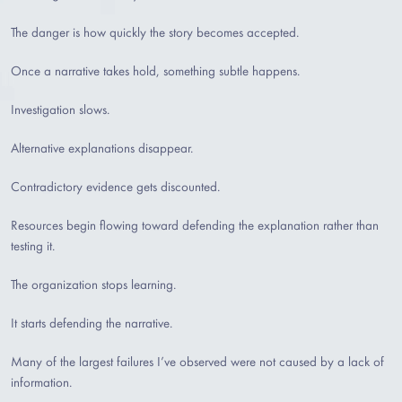
The danger is how quickly the story becomes accepted.
Once a narrative takes hold, something subtle happens.
Investigation slows.
Alternative explanations disappear.
Contradictory evidence gets discounted.
Resources begin flowing toward defending the explanation rather than
testing it.
The organization stops learning.
It starts defending the narrative.
Many of the largest failures I’ve observed were not caused by a lack of
information.