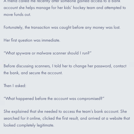
A friend called me recently after someone gained access to a bank
account she helps manage for her kids’ hockey team and attempted to
move funds out.
Fortunately, the transaction was caught before any money was lost.
Her first question was immediate.
“What spyware or malware scanner should I run?”
Before discussing scanners, I told her to change her password, contact
the bank, and secure the account.
Then I asked:
“What happened before the account was compromised?”
She explained that she needed to access the team’s bank account. She
searched for it online, clicked the first result, and arrived at a website that
looked completely legitimate.