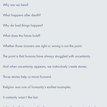
Why are we here?
What happens after death?
Why do bad things happen?
What does the future hold?
Whether those answers are right or wrong is not the point.
The point is that humans have always struggled with uncertainty.
And when uncertainty appears, we instinctively create stories.
Those stories help us move forward.
Religion was one of humanity’s earliest examples.
It certainly wasn’t the last.