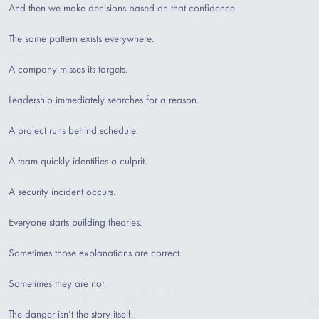
And then we make decisions based on that confidence.
The same pattern exists everywhere.
A company misses its targets.
Leadership immediately searches for a reason.
A project runs behind schedule.
A team quickly identifies a culprit.
A security incident occurs.
Everyone starts building theories.
Sometimes those explanations are correct.
Sometimes they are not.
The danger isn’t the story itself.