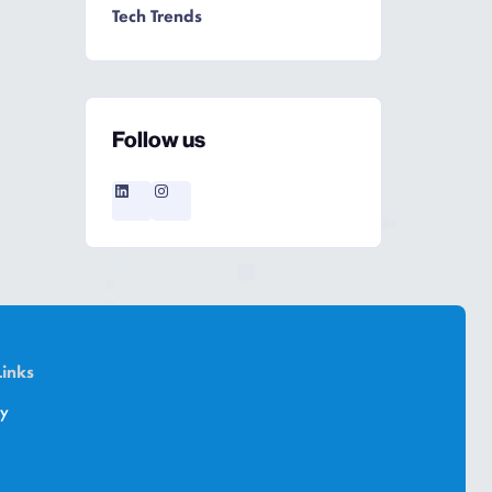
Tech Trends
Follow us
Links
cy