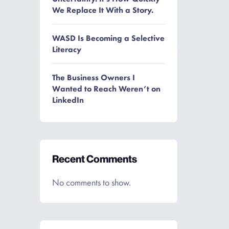
We Replace It With a Story.
WASD Is Becoming a Selective
Literacy
The Business Owners I
Wanted to Reach Weren’t on
LinkedIn
Recent Comments
No comments to show.