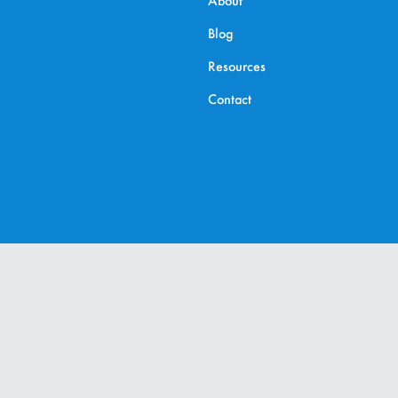
About
Blog
Resources
Contact