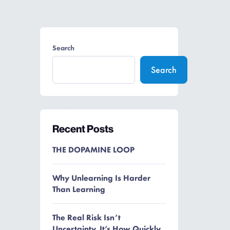
Search
Search
Recent Posts
THE DOPAMINE LOOP
Why Unlearning Is Harder
Than Learning
The Real Risk Isn’t
Uncertainty. It’s How Quickly