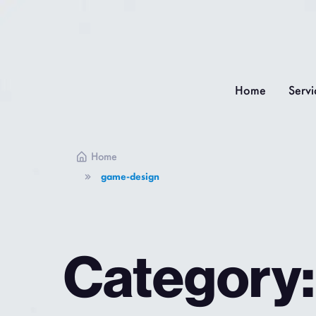
Home
Servi
Home
game-design
Category