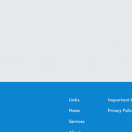
Links
Important 
Home
Privacy Poli
Services