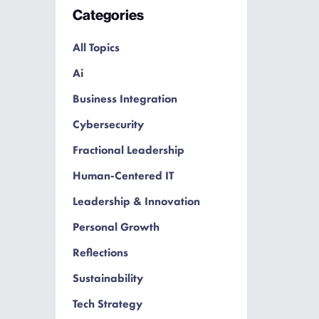
Categories
All Topics
Ai
Business Integration
Cybersecurity
Fractional Leadership
Human-Centered IT
Leadership & Innovation
Personal Growth
Reflections
Sustainability
Tech Strategy