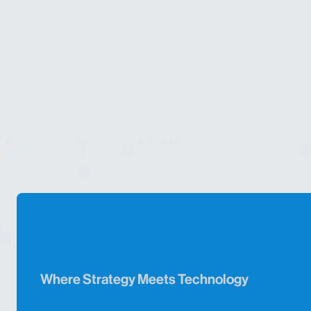
Where Strategy Meets Technology