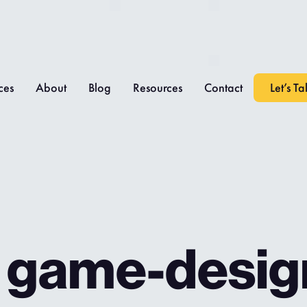
ces
About
Blog
Resources
Contact
Let’s Ta
: game-desig