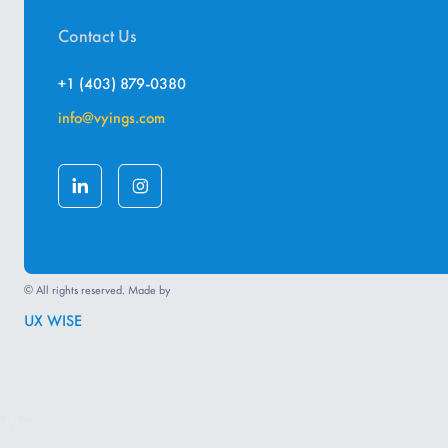
Contact Us
+1 (403) 879-0380
info@vyings.com
© All rights reserved. Made by
UX WISE