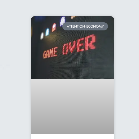
ATTENTION-ECONOMY