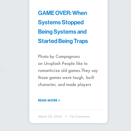
GAME OVER: When
Systems Stopped
Being Systems and
Started Being Traps
Photo by Compagnons
on Unsplash People like to
romanticize old games.They say
those games were tough, built
character, and made players
READ MORE »
March 26, 2026
No Comments