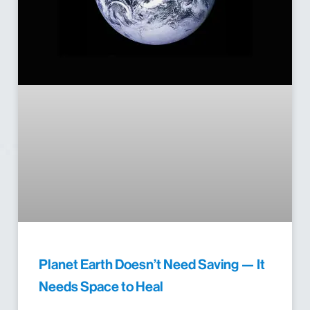
Planet Earth Doesn’t Need Saving — It
Needs Space to Heal