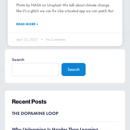
Photo by NASA on Unsplash We talk about climate change
like it’s a glitch we can fix.Like a busted app we can patch.But
READ MORE »
April 23, 2025
No Comments
Search
Search
Recent Posts
THE DOPAMINE LOOP
Why Unlearning Is Harder Than Learning