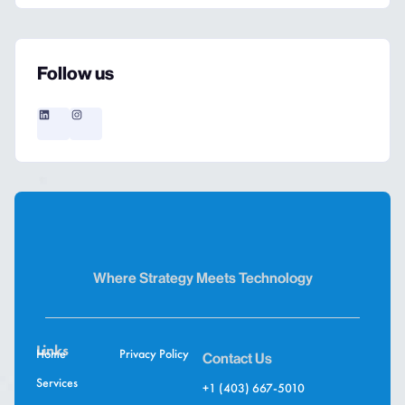
Follow us
Where Strategy Meets Technology
Links
Home
Privacy Policy
Contact Us
Services
+1 (403) 667-5010