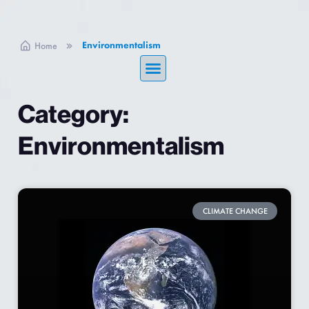
Environmentalism
Home
Category:
Environmentalism
CLIMATE CHANGE