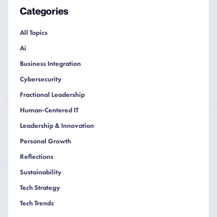
Categories
All Topics
Ai
Business Integration
Cybersecurity
Fractional Leadership
Human-Centered IT
Leadership & Innovation
Personal Growth
Reflections
Sustainability
Tech Strategy
Tech Trends