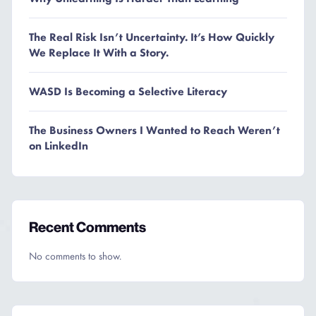
The Real Risk Isn’t Uncertainty. It’s How Quickly
We Replace It With a Story.
WASD Is Becoming a Selective Literacy
The Business Owners I Wanted to Reach Weren’t
on LinkedIn
Recent Comments
No comments to show.