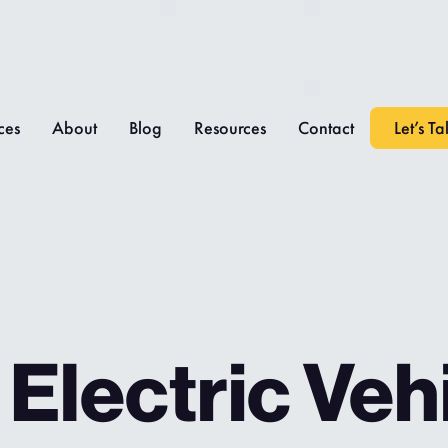
ces
About
Blog
Resources
Contact
Let’s Ta
Electric Veh