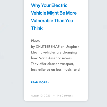
Why Your Electric
Vehicle Might Be More
Vulnerable Than You
Think
Photo
by CHUTTERSNAP on Unsplash
Electric vehicles are changing
how North America moves.
They offer cleaner transport,
less reliance on fossil fuels, and
READ MORE »
August 10, 2025
No Comments