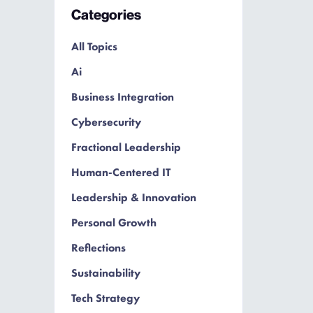
Categories
All Topics
Ai
Business Integration
Cybersecurity
Fractional Leadership
Human-Centered IT
Leadership & Innovation
Personal Growth
Reflections
Sustainability
Tech Strategy