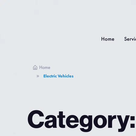
Home
Servi
Home
Electric Vehicles
Category: 