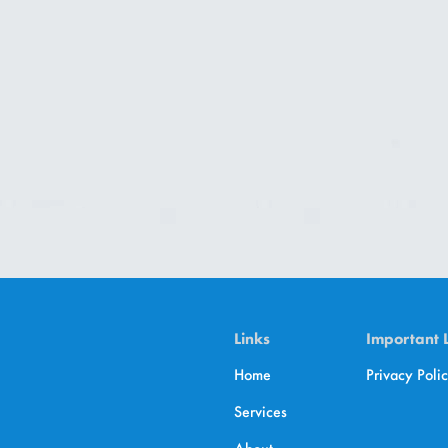
Links
Important 
Home
Privacy Poli
Services