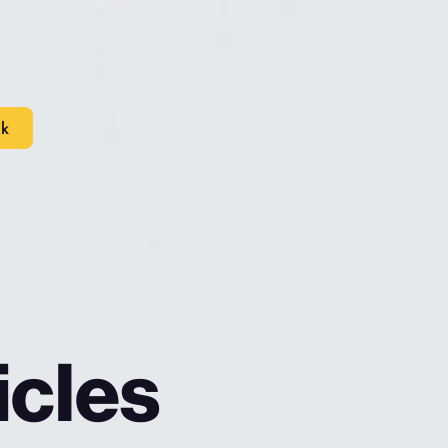
lk
icles