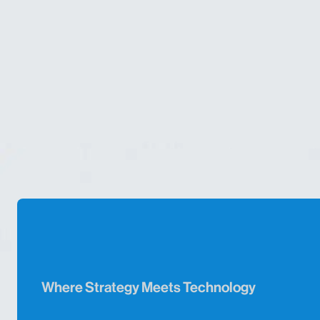
Where Strategy Meets Technology