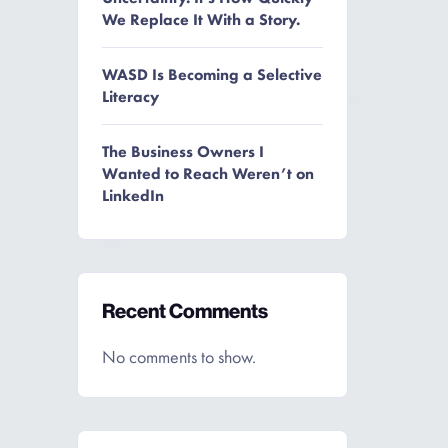
We Replace It With a Story.
WASD Is Becoming a Selective
Literacy
The Business Owners I
Wanted to Reach Weren’t on
LinkedIn
Recent Comments
No comments to show.