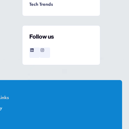
Tech Trends
Follow us
Links
cy