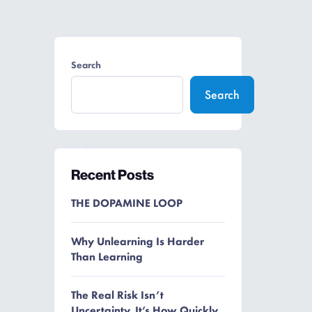
Search
Search
Recent Posts
THE DOPAMINE LOOP
Why Unlearning Is Harder
Than Learning
The Real Risk Isn’t
Uncertainty. It’s How Quickly