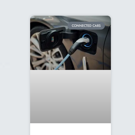
CONNECTED CARS