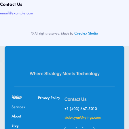
Contact Us
email@example.com
Createx Studio
© All rights reserved. Made by
Where Strategy Meets Technology
Links
Home
Privacy Policy
Contact Us
Services
+1 (403) 667-5010
About
victor.yan@vyings.com
Blog