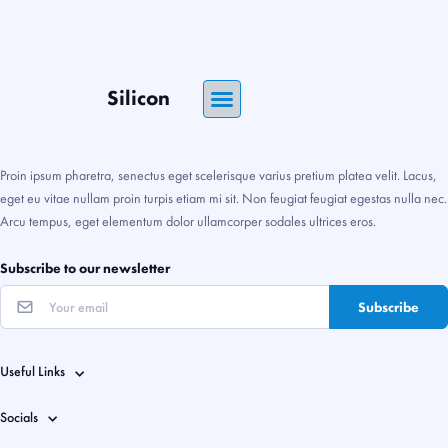
Silicon
Proin ipsum pharetra, senectus eget scelerisque varius pretium platea velit. Lacus,
eget eu vitae nullam proin turpis etiam mi sit. Non feugiat feugiat egestas nulla nec.
Arcu tempus, eget elementum dolor ullamcorper sodales ultrices eros.
Subscribe to our newsletter
Subscribe
Useful Links
Socials